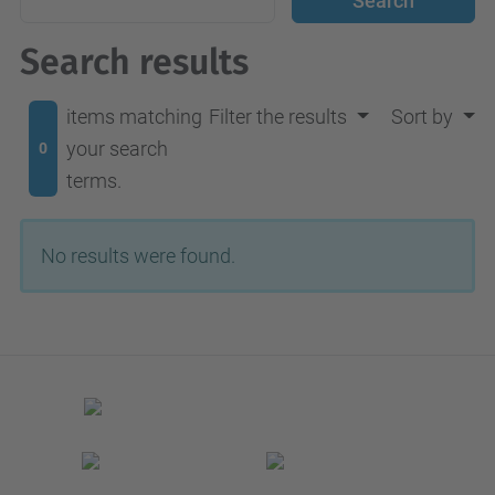
Search results
items matching
Filter the results
Sort by
your search
0
terms.
No results were found.