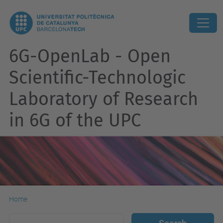
6G-OpenLab - Open
Scientific-Technologic
Laboratory of Research
in 6G of the UPC
Home